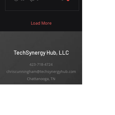
Load More
TechSynergy Hub, LLC
423-718-4724
chriscunningham@techsynergyhub.com
Chattanooga, TN
Services:
Ai Integration