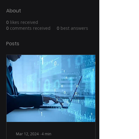
About
0
likes received
0
comments received
0
best answers
Posts
Mar 12, 2024
∙
4
min