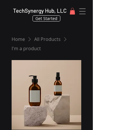
TechSynergy Hub, LLC
Get Started
Home
All Products
I'm a product