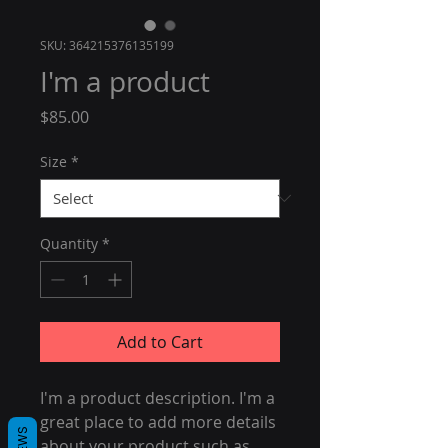
SKU: 364215376135199
I'm a product
Price
$85.00
Size
*
Quantity
*
Add to Cart
I'm a product description. I'm a 
great place to add more details 
about your product such as 