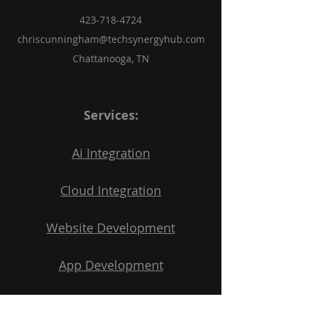
you with confidence.
423-718-4724
chriscunningham@techsynergyhub.com
Chattanooga, TN
Services:
Ai Integration
Cloud Integration
Website Development
App Development
3D Printing Services