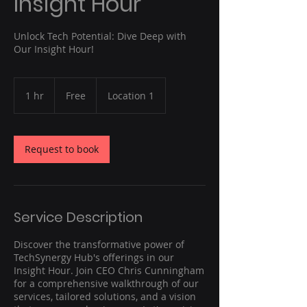
Insight Hour
Unlock Tech Potential: Dive Deep with
Our Insight Hour!
Free
1 hr
1
Free
Location 1
h
Request to book
Service Description
Discover the transformative power of
TechSynergy Hub's offerings in our
Insight Hour. Join CEO Chris Cunningham
for a comprehensive walkthrough of our
services, tailored solutions, and a vision