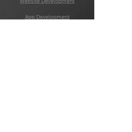
Website Development
App Development
3D Printing Services
Freelance Coding Projects
Business Development
Get Started
Subscribe to Our Newsletter
Email