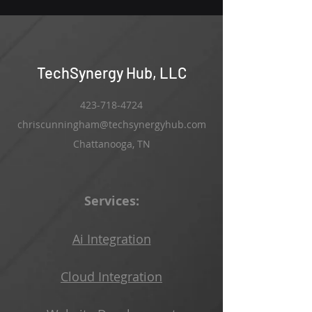
TechSynergy Hub, LLC
423-718-4724
chriscunningham@techsynergyhub.com
Chattanooga, TN
Services:
Ai Integration
Cloud Integration