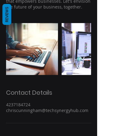
that empowers businesses. Let's envision
the future of your business, together.
REVIEWS
Contact Details
4237184724
chriscunningham@techsynergyhub.com