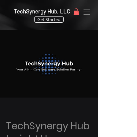
TechSynergy Hub, LLC
Get Started
TechSynergy Hub